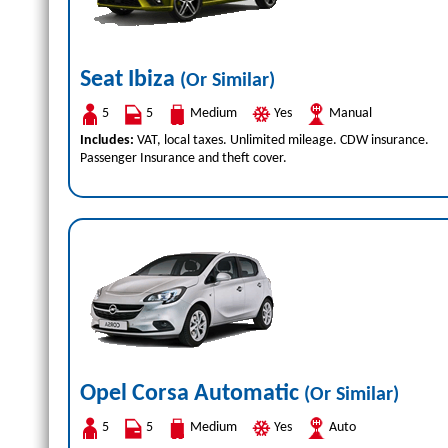
Seat Ibiza
(Or Similar)
5
5
Medium
Yes
Manual
Includes:
VAT, local taxes. Unlimited mileage. CDW insurance.
Passenger Insurance and theft cover.
Opel Corsa Automatic
(Or Similar)
5
5
Medium
Yes
Auto