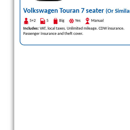
Volkswagen Touran 7 seater
(Or Simila
5+2
5
Big
Yes
Manual
Includes:
VAT, local taxes. Unlimited mileage. CDW insurance.
Passenger Insurance and theft cover.