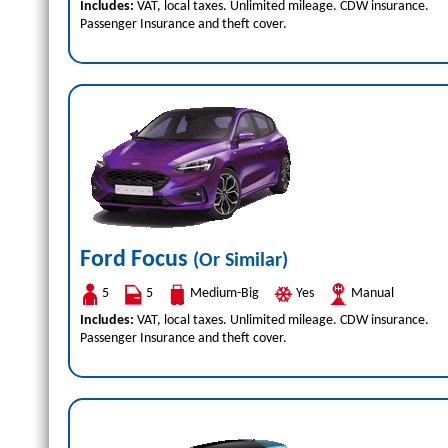
Includes:
VAT, local taxes. Unlimited mileage. CDW insurance.
Passenger Insurance and theft cover.
Ford Focus
(Or Similar)
5
5
Medium-Big
Yes
Manual
Includes:
VAT, local taxes. Unlimited mileage. CDW insurance.
Passenger Insurance and theft cover.