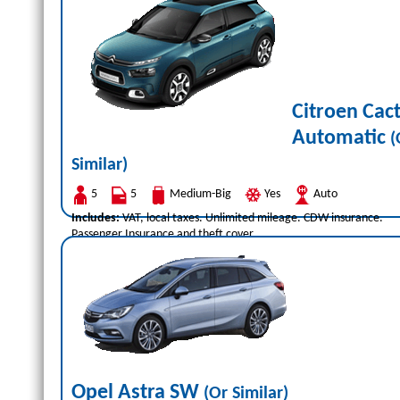
Citroen Cac
Automatic
(
Similar)
5
5
Medium-Big
Yes
Auto
Includes:
VAT, local taxes. Unlimited mileage. CDW insurance.
Passenger Insurance and theft cover.
Opel Astra SW
(Or Similar)