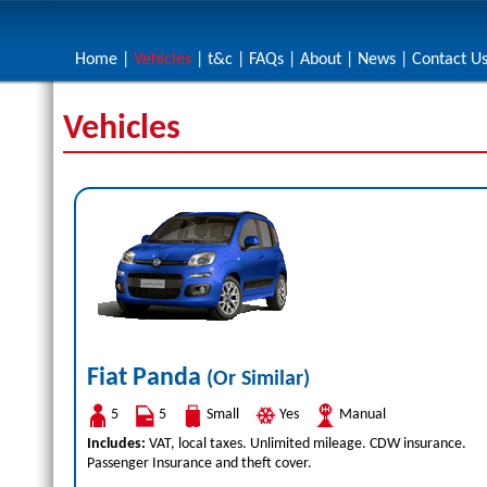
Home
|
Vehicles
|
t&c
|
FAQs
|
About
|
News
|
Contact U
Vehicles
Fiat Panda
(Or Similar)
5
5
Small
Yes
Manual
Includes:
VAT, local taxes. Unlimited mileage. CDW insurance.
Passenger Insurance and theft cover.