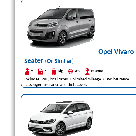
Opel Vivaro 
seater
(Or Similar)
9
5
Big
Yes
Manual
Includes:
VAT, local taxes. Unlimited mileage. CDW insurance.
Passenger Insurance and theft cover.