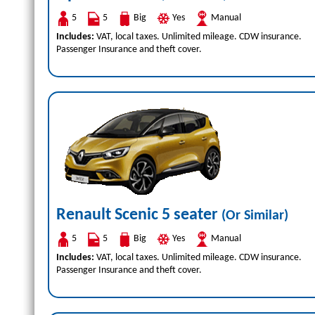
5
5
Big
Yes
Manual
Includes:
VAT, local taxes. Unlimited mileage. CDW insurance.
Passenger Insurance and theft cover.
Renault Scenic 5 seater
(Or Similar)
5
5
Big
Yes
Manual
Includes:
VAT, local taxes. Unlimited mileage. CDW insurance.
Passenger Insurance and theft cover.