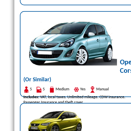
Ope
Cor
(Or Similar)
5
5
Medium
Yes
Manual
Includes:
VAT, local taxes. Unlimited mileage. CDW insurance.
Passenger Insurance and theft cover.